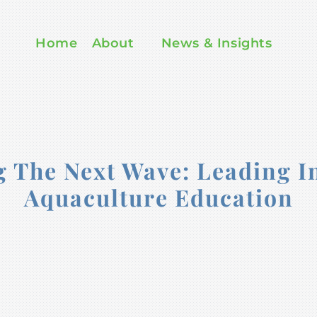
Home
About
News & Insights
The Next Wave: Leading I
Aquaculture Education