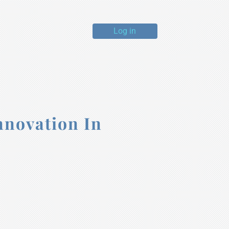
Log in
nnovation In