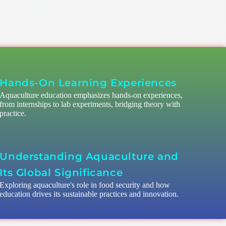
Hands-On Learning Experiences
Aquaculture education emphasizes hands-on experiences,
from internships to lab experiments, bridging theory with
practice.
Understanding Aquaculture and
Its Global Significance
Exploring aquaculture's role in food security and how
education drives its sustainable practices and innovation.