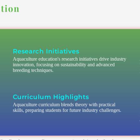
tion
Research Initiatives
Aquaculture education's research initiatives drive industry
innovation, focusing on sustainability and advanced
breeding techniques.
Curriculum Highlights
Aquaculture curriculum blends theory with practical
skills, preparing students for future industry challenges.