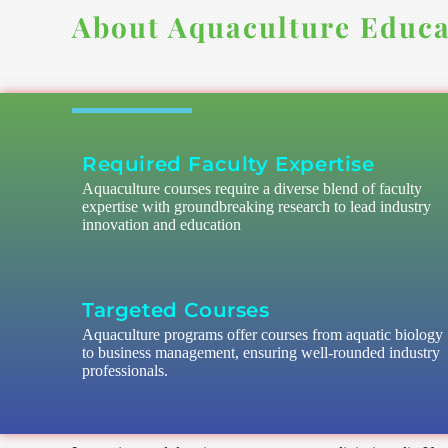
About Aquaculture Educa
Required Faculty Expertise
Aquaculture courses require a diverse blend of faculty
expertise with groundbreaking research to lead industry
innovation and education
Targeted Courses
Aquaculture programs offer courses from aquatic biology
to business management, ensuring well-rounded industry
professionals.