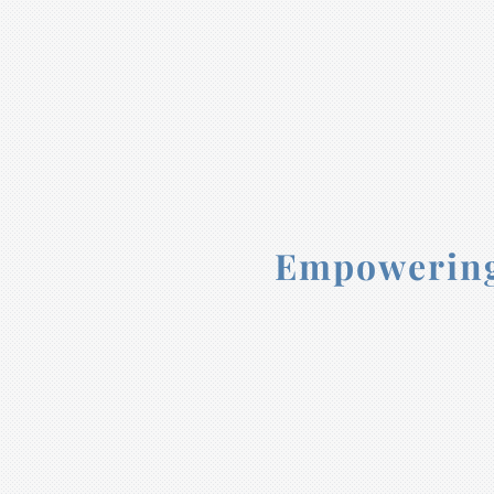
Empowering 